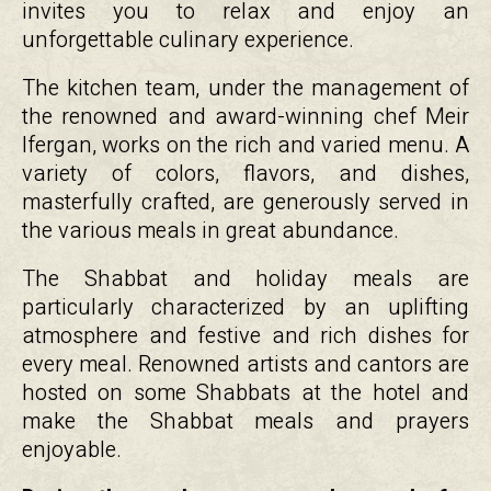
invites you to relax and enjoy an
unforgettable culinary experience.
The kitchen team, under the management of
the renowned and award-winning chef Meir
Ifergan, works on the rich and varied menu. A
variety of colors, flavors, and dishes,
masterfully crafted, are generously served in
the various meals in great abundance.
The Shabbat and holiday meals are
particularly characterized by an uplifting
atmosphere and festive and rich dishes for
every meal. Renowned artists and cantors are
hosted on some Shabbats at the hotel and
make the Shabbat meals and prayers
enjoyable.