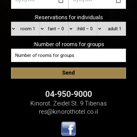
Reservations for individuals:
Number of rooms for groups:
04-950-9000
Kinorot. Zeidel St. 9 Tiberias
res@kinorothotel.co.il
שלום 👋 אני
הצ'אטבוט של האתר!