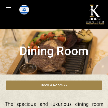
Toggle
navigation
Dining Room
Book a Room >>
The spacious and luxurious dining room