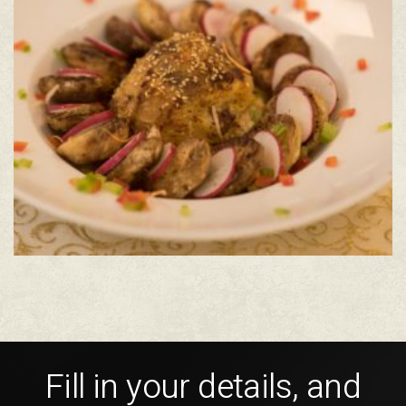
Fill in your details, and