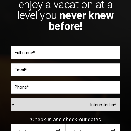
enjoy a vacation at a
level you
never knew
before!
Check-in and check-out dates: