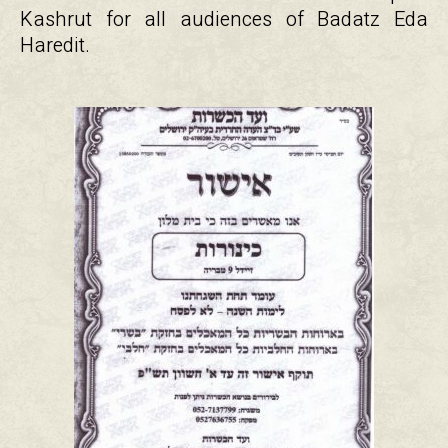
Kashrut for all audiences of Badatz Eda
Haredit.