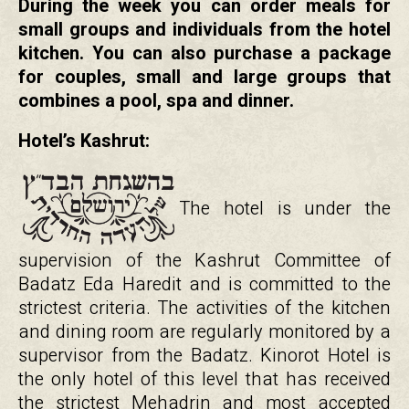
During the week you can order meals for
small groups and individuals from the hotel
kitchen. You can also purchase a package
for couples, small and large groups that
combines a pool, spa and dinner.
Hotel’s Kashrut:
The hotel is under the
supervision of the Kashrut Committee of
Badatz Eda Haredit and is committed to the
strictest criteria. The activities of the kitchen
and dining room are regularly monitored by a
supervisor from the Badatz. Kinorot Hotel is
the only hotel of this level that has received
the strictest Mehadrin and most accepted