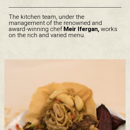
The kitchen team, under the
management of the renowned and
award-winning chef
Meir Ifergan,
works
on the rich and varied menu.