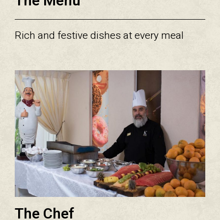
The Menu
Rich and festive dishes at every meal
The Chef