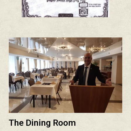
The Dining Room