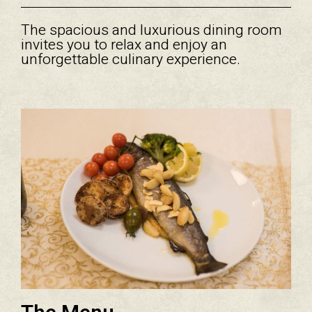
The spacious and luxurious dining room
invites you to relax and enjoy an
unforgettable culinary experience.